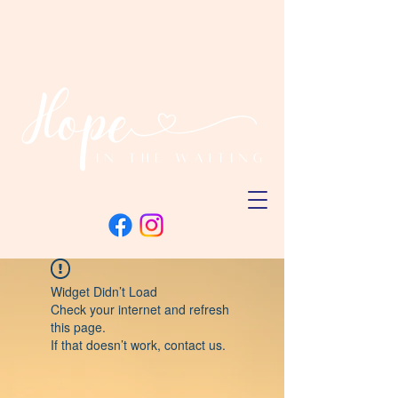
Widget Didn’t Load
Check your internet and refresh
this page.
If that doesn’t work, contact us.