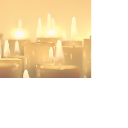
Hope in the Waiting is a 501(c)(3) organization
info@hopeinthewaiting.org